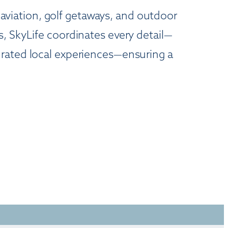
s aviation, golf getaways, and outdoor
, SkyLife coordinates every detail—
urated local experiences—ensuring a