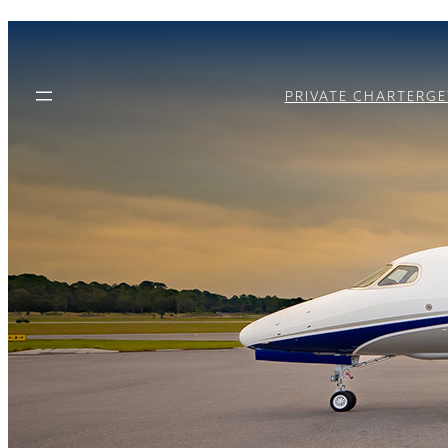
PRIVATE CHARTER
GE