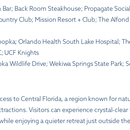
& Bar; Back Room Steakhouse; Propagate Socia
Country Club; Mission Resort + Club; The Alfond
opka; Orlando Health South Lake Hospital; The
C; UCF Knights
a Wildlife Drive; Wekiwa Springs State Park; 
ess to Central Florida, a region known for natu
ractions. Visitors can experience crystal-clear
ile enjoying a quieter retreat just outside the 