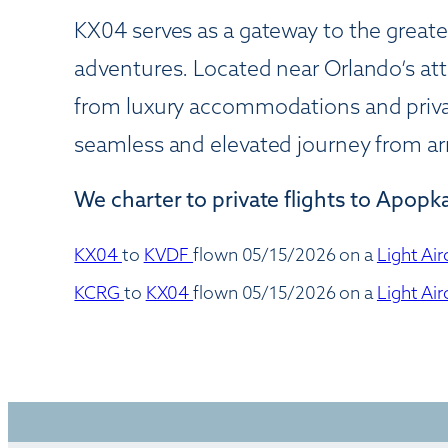
KX04 serves as a gateway to the greater
adventures. Located near Orlando’s att
from luxury accommodations and privat
seamless and elevated journey from arr
We charter to private flights to Apopka
KX04
to
KVDF
flown 05/15/2026 on a
Light Air
KCRG
to
KX04
flown 05/15/2026 on a
Light Air