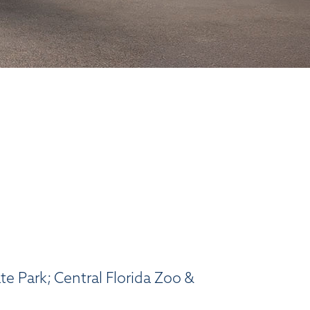
e Park; Central Florida Zoo &