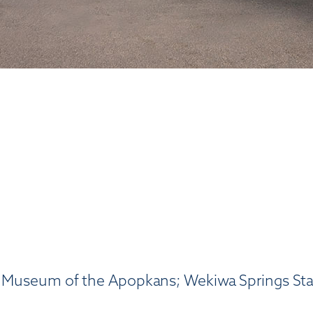
; Museum of the Apopkans; Wekiwa Springs Stat