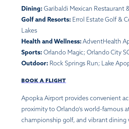
Dining:
Garibaldi Mexican Restaurant 
Golf and Resorts:
Errol Estate Golf & 
Lakes
Health and Wellness:
AdventHealth Ap
Sports:
Orlando Magic; Orlando City S
Outdoor:
Rock Springs Run; Lake Apopk
BOOK A FLIGHT
Apopka Airport provides convenient acc
proximity to Orlando’s world-famous att
championship golf, and vibrant dining wh