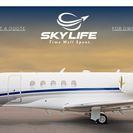
T A QUOTE
FOR OW