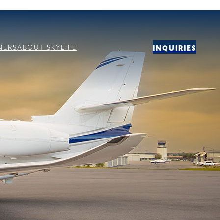
NERS
ABOUT SKYLIFE
INQUIRIES