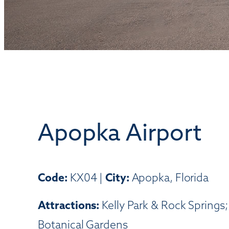
Apopka Airport
Code:
KX04 |
City:
Apopka, Florida
Attractions:
Kelly Park & Rock Springs
Botanical Gardens