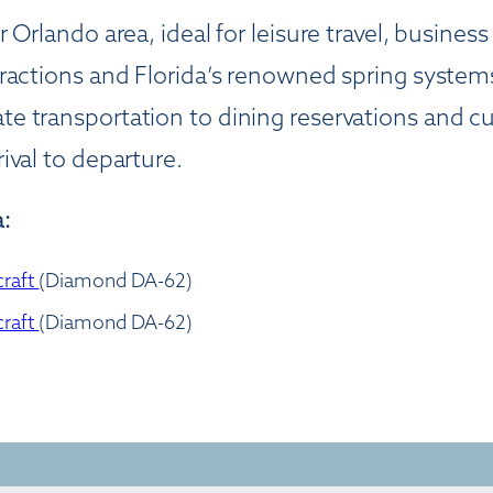
 Orlando area, ideal for leisure travel, busines
ractions and Florida’s renowned spring systems
e transportation to dining reservations and c
ival to departure.
:
craft
(Diamond DA-62)
craft
(Diamond DA-62)