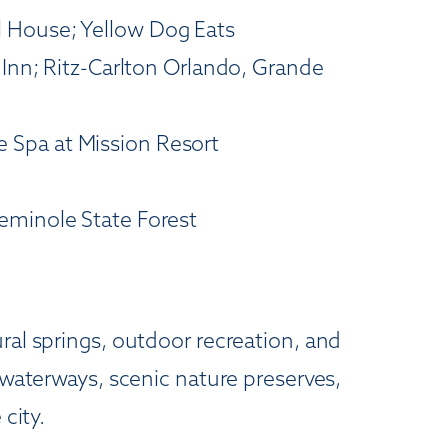
l House; Yellow Dog Eats
 Inn; Ritz-Carlton Orlando, Grande
 Spa at Mission Resort
Seminole State Forest
ral springs, outdoor recreation, and
 waterways, scenic nature preserves,
city.