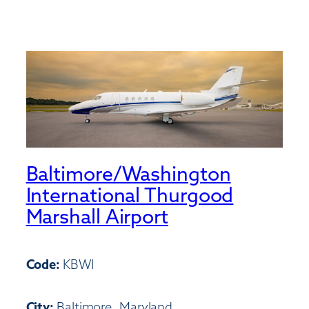
Baltimore/Washington
International Thurgood
Marshall Airport
Code:
KBWI
City:
Baltimore, Maryland