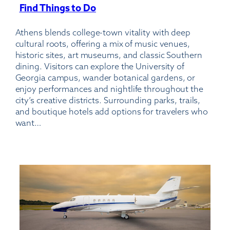
Find Things to Do
:
Athens-
Athens blends college-town vitality with deep
Ben
cultural roots, offering a mix of music venues,
Epps
historic sites, art museums, and classic Southern
Airport
dining. Visitors can explore the University of
Georgia campus, wander botanical gardens, or
enjoy performances and nightlife throughout the
city’s creative districts. Surrounding parks, trails,
and boutique hotels add options for travelers who
want…