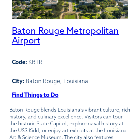
Baton Rouge Metropolitan
Airport
Code:
KBTR
City:
Baton Rouge, Louisiana
Find Things to Do
:
Baton
Baton Rouge blends Louisiana’s vibrant culture, rich
Rouge
history, and culinary excellence. Visitors can tour
Metropolitan
the historic State Capitol, explore naval history at
Airport
the USS Kidd, or enjoy art exhibits at the Louisiana
Art & Science Museum. The city also features