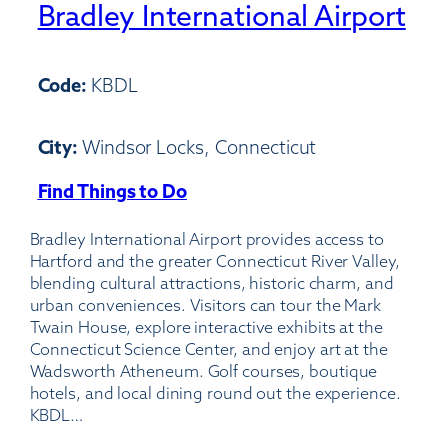
Bradley International Airport
Code:
KBDL
City:
Windsor Locks, Connecticut
Find Things to Do
:
Bradley
Bradley International Airport provides access to
International
Hartford and the greater Connecticut River Valley,
Airport
blending cultural attractions, historic charm, and
urban conveniences. Visitors can tour the Mark
Twain House, explore interactive exhibits at the
Connecticut Science Center, and enjoy art at the
Wadsworth Atheneum. Golf courses, boutique
hotels, and local dining round out the experience.
KBDL…