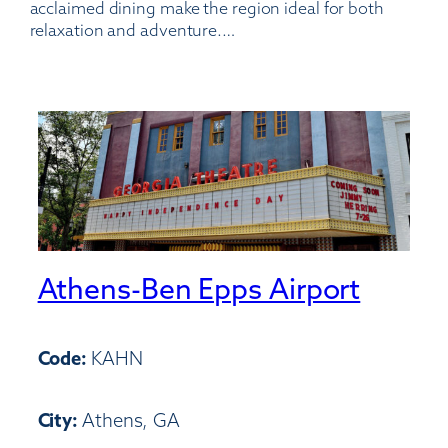
acclaimed dining make the region ideal for both
relaxation and adventure.…
Athens-Ben Epps Airport
Code:
KAHN
City:
Athens, GA