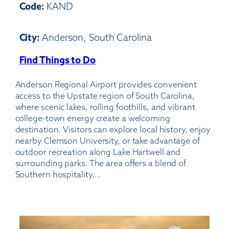
Code:
KAND
City:
Anderson, South Carolina
Find Things to Do
:
Anderson
Anderson Regional Airport provides convenient
Regional
access to the Upstate region of South Carolina,
Airport
where scenic lakes, rolling foothills, and vibrant
college-town energy create a welcoming
destination. Visitors can explore local history, enjoy
nearby Clemson University, or take advantage of
outdoor recreation along Lake Hartwell and
surrounding parks. The area offers a blend of
Southern hospitality,…