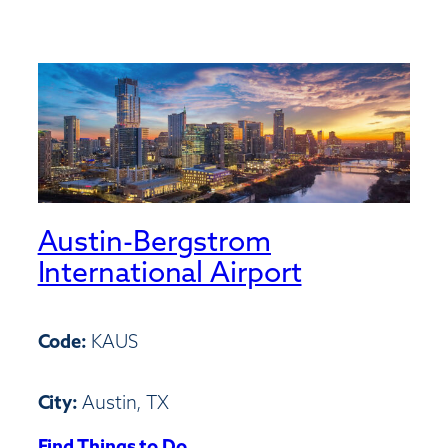
Austin-Bergstrom
International Airport
Code:
KAUS
City:
Austin, TX
Find Things to Do
: