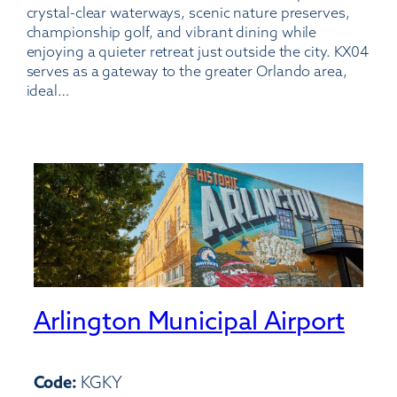
crystal-clear waterways, scenic nature preserves,
championship golf, and vibrant dining while
enjoying a quieter retreat just outside the city. KX04
serves as a gateway to the greater Orlando area,
ideal…
Arlington Municipal Airport
Code:
KGKY