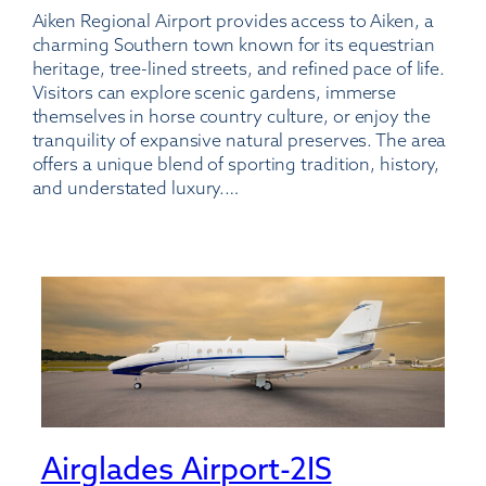
Aiken Regional Airport provides access to Aiken, a
Regional
charming Southern town known for its equestrian
Airport
heritage, tree-lined streets, and refined pace of life.
Visitors can explore scenic gardens, immerse
themselves in horse country culture, or enjoy the
tranquility of expansive natural preserves. The area
offers a unique blend of sporting tradition, history,
and understated luxury.…
Airglades Airport-2IS