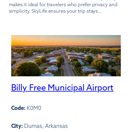
makes it ideal for travelers who prefer privacy and
simplicity. SkyLife ensures your trip stays…
Billy Free Municipal Airport
Code:
K0M0
City:
Dumas, Arkansas