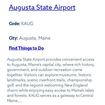
Augusta State Airport
Code:
KAUG
City:
Augusta, Maine
Find Things to Do
:
Augusta
Augusta State Airport provides convenient access
State
to Augusta, Maine’s capital city, where rich history,
Airport
government, and outdoor recreation come
together. Visitors can explore museums, historic
landmarks, scenic riverfront trails, championship
golf, and the region’s welcoming New England
charm while enjoying easy access to Maine’s lakes
and forests. KAUG serves as a gateway to Central
Maine,…