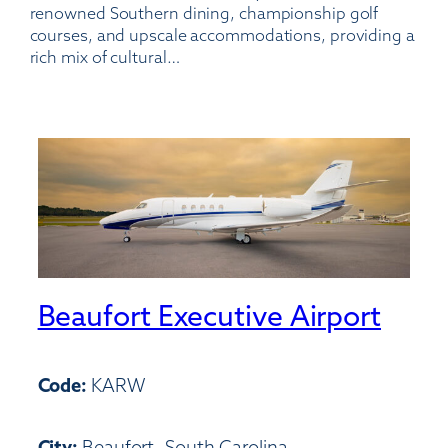
renowned Southern dining, championship golf
courses, and upscale accommodations, providing a
rich mix of cultural…
Beaufort Executive Airport
Code:
KARW
City:
Beaufort, South Carolina