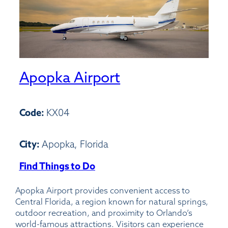
Apopka Airport
Code:
KX04
City:
Apopka, Florida
Find Things to Do
:
Apopka
Apopka Airport provides convenient access to
Airport
Central Florida, a region known for natural springs,
outdoor recreation, and proximity to Orlando’s
world-famous attractions. Visitors can experience