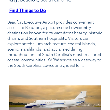
Find Things to Do
:
Beaufort
Beaufort Executive Airport provides convenient
Executive
access to Beaufort, a picturesque Lowcountry
Airport
destination known for its waterfront beauty, historic
charm, and Southern hospitality. Visitors can
explore antebellum architecture, coastal islands,
scenic marshlands, and acclaimed dining
throughout one of South Carolina’s most treasured
coastal communities. KARW serves as a gateway to
the South Carolina Lowcountry, ideal for…