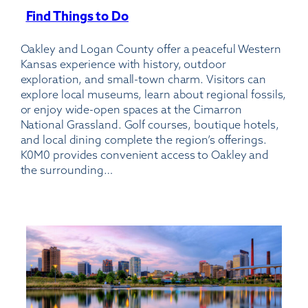
Find Things to Do
:
Billy
Oakley and Logan County offer a peaceful Western
Free
Kansas experience with history, outdoor
Municipal
exploration, and small-town charm. Visitors can
Airport
explore local museums, learn about regional fossils,
or enjoy wide-open spaces at the Cimarron
National Grassland. Golf courses, boutique hotels,
and local dining complete the region’s offerings.
K0M0 provides convenient access to Oakley and
the surrounding…