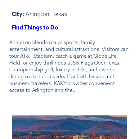
City:
Arlington, Texas
Find Things to Do
:
Arlington
Arlington blends major sports, family
Municipal
entertainment, and cultural attractions. Visitors can
Airport
tour AT&T Stadium, catch a game at Globe Life
Field, or enjoy thrill rides at Six Flags Over Texas.
Championship golf, luxury hotels, and diverse
dining make the city ideal for both leisure and
business travelers. KGKY provides convenient
access to Arlington and the…