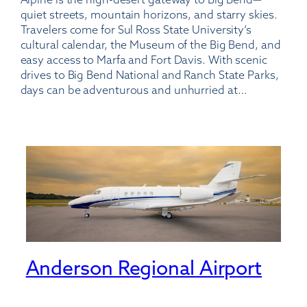
Casparis
quiet streets, mountain horizons, and starry skies.
Municipal
Travelers come for Sul Ross State University’s
Airport
cultural calendar, the Museum of the Big Bend, and
easy access to Marfa and Fort Davis. With scenic
drives to Big Bend National and Ranch State Parks,
days can be adventurous and unhurried at…
Anderson Regional Airport