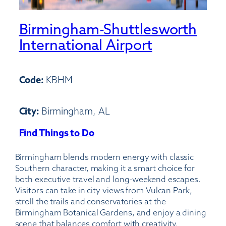
Birmingham-Shuttlesworth
International Airport
Code:
KBHM
City:
Birmingham, AL
Find Things to Do
:
Birmingham-
Birmingham blends modern energy with classic
Shuttlesworth
Southern character, making it a smart choice for
International
both executive travel and long-weekend escapes.
Airport
Visitors can take in city views from Vulcan Park,
stroll the trails and conservatories at the
Birmingham Botanical Gardens, and enjoy a dining
scene that balances comfort with creativity.