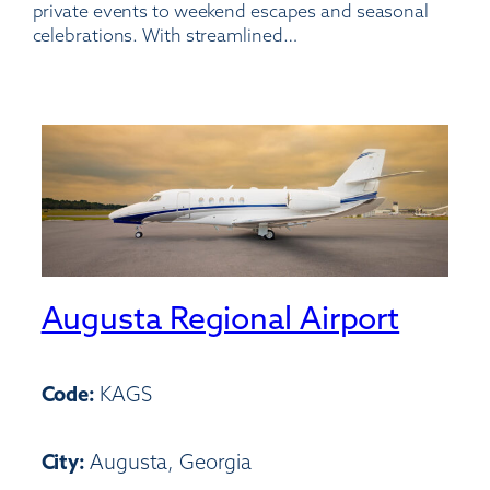
private events to weekend escapes and seasonal
celebrations. With streamlined…
Augusta Regional Airport
Code:
KAGS
City:
Augusta, Georgia