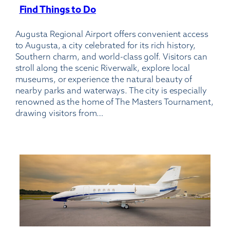
Find Things to Do
:
Augusta
Augusta Regional Airport offers convenient access
Regional
to Augusta, a city celebrated for its rich history,
Airport
Southern charm, and world-class golf. Visitors can
stroll along the scenic Riverwalk, explore local
museums, or experience the natural beauty of
nearby parks and waterways. The city is especially
renowned as the home of The Masters Tournament,
drawing visitors from…