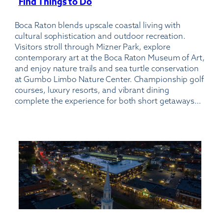
Find Things to Do
:
Boca
Boca Raton blends upscale coastal living with
Raton
cultural sophistication and outdoor recreation.
Airport
Visitors stroll through Mizner Park, explore
contemporary art at the Boca Raton Museum of Art,
and enjoy nature trails and sea turtle conservation
at Gumbo Limbo Nature Center. Championship golf
courses, luxury resorts, and vibrant dining
complete the experience for both short getaways…