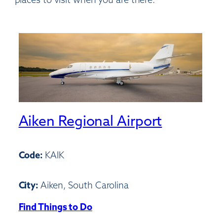
Aiken Regional Airport
Code:
KAIK
City:
Aiken, South Carolina
Find Things to Do
:
Aiken