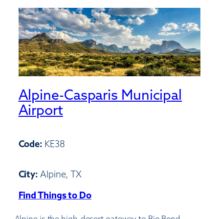
Alpine-Casparis Municipal
Airport
Code:
KE38
City:
Alpine, TX
Find Things to Do
:
Alpine-
Alpine is the high-desert gateway to Big Bend—