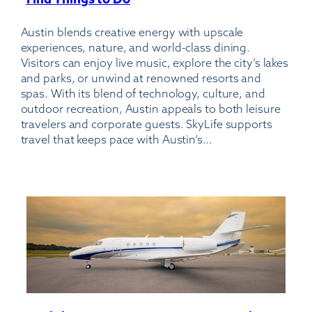
Austin-
Austin blends creative energy with upscale
Bergstrom
experiences, nature, and world-class dining.
International
Visitors can enjoy live music, explore the city’s lakes
Airport
and parks, or unwind at renowned resorts and
spas. With its blend of technology, culture, and
outdoor recreation, Austin appeals to both leisure
travelers and corporate guests. SkyLife supports
travel that keeps pace with Austin’s…