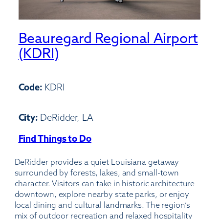
Beauregard Regional Airport
(KDRI)
Code:
KDRI
City:
DeRidder, LA
Find Things to Do
:
Beauregard
DeRidder provides a quiet Louisiana getaway
Regional
surrounded by forests, lakes, and small-town
Airport
character. Visitors can take in historic architecture
(KDRI)
downtown, explore nearby state parks, or enjoy
local dining and cultural landmarks. The region’s
mix of outdoor recreation and relaxed hospitality