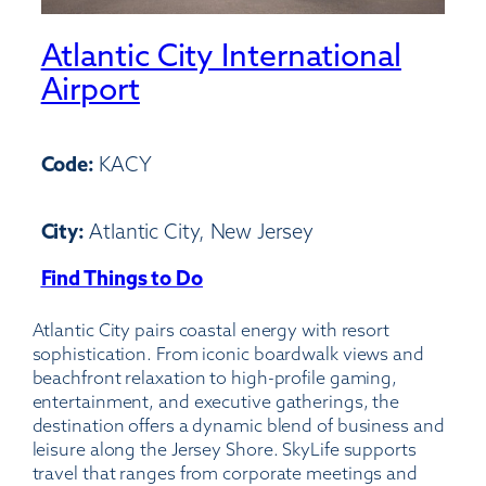
Atlantic City International
Airport
Code:
KACY
City:
Atlantic City, New Jersey
Find Things to Do
:
Atlantic
Atlantic City pairs coastal energy with resort
City
sophistication. From iconic boardwalk views and
International
beachfront relaxation to high-profile gaming,
Airport
entertainment, and executive gatherings, the
destination offers a dynamic blend of business and
leisure along the Jersey Shore. SkyLife supports
travel that ranges from corporate meetings and