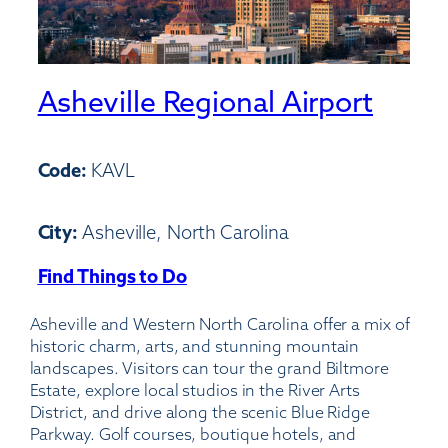
Asheville Regional Airport
Code:
KAVL
City:
Asheville, North Carolina
Find Things to Do
:
Asheville
Asheville and Western North Carolina offer a mix of
Regional
historic charm, arts, and stunning mountain
Airport
landscapes. Visitors can tour the grand Biltmore
Estate, explore local studios in the River Arts
District, and drive along the scenic Blue Ridge
Parkway. Golf courses, boutique hotels, and