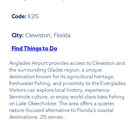
Code:
K2IS
City:
Clewiston, Florida
Find Things to Do
:
Airglades
Airglades Airport provides access to Clewiston and
Airport-
the surrounding Glades region, a unique
2IS
destination known for its agricultural heritage,
freshwater fishing, and proximity to the Everglades.
Visitors can explore local history, experience
Seminole culture, or enjoy world-class bass fishing
on Lake Okeechobee. The area offers a quieter,
nature-focused alternative to Florida’s coastal
destinations. 2IS serves…