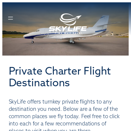
Skip
to
content
Private Charter Flight
Destinations
SkyLife offers turnkey private flights to any
destination you need. Below are a few of the
common places we fly today. Feel free to click
into each for a few recommendations of
places to visit when you are there.