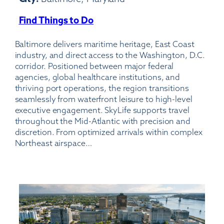
Find Things to Do
:
Baltimore/Washington
Baltimore delivers maritime heritage, East Coast
International
industry, and direct access to the Washington, D.C.
Thurgood
corridor. Positioned between major federal
Marshall
agencies, global healthcare institutions, and
Airport
thriving port operations, the region transitions
seamlessly from waterfront leisure to high-level
executive engagement. SkyLife supports travel
throughout the Mid-Atlantic with precision and
discretion. From optimized arrivals within complex
Northeast airspace…