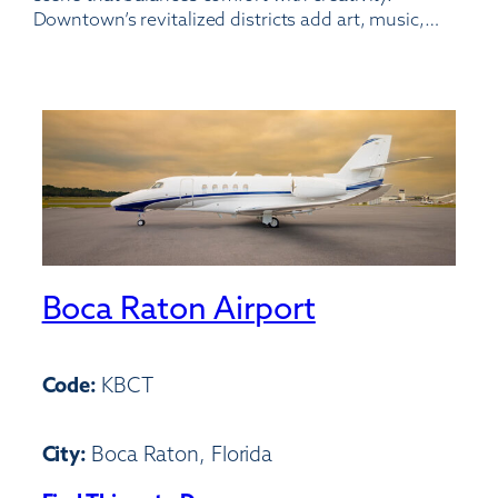
Downtown’s revitalized districts add art, music,…
Boca Raton Airport
Code:
KBCT
City:
Boca Raton, Florida