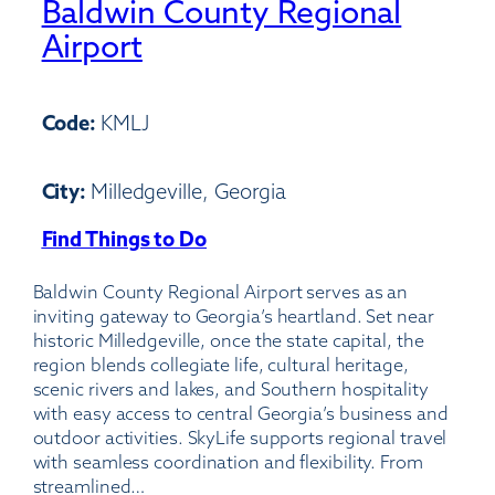
Baldwin County Regional
Airport
Code:
KMLJ
City:
Milledgeville, Georgia
Find Things to Do
:
Baldwin
Baldwin County Regional Airport serves as an
County
inviting gateway to Georgia’s heartland. Set near
Regional
historic Milledgeville, once the state capital, the
Airport
region blends collegiate life, cultural heritage,
scenic rivers and lakes, and Southern hospitality
with easy access to central Georgia’s business and
outdoor activities. SkyLife supports regional travel
with seamless coordination and flexibility. From
streamlined…