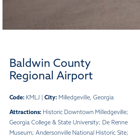
Baldwin County
Regional Airport
Code:
City:
KMLJ |
Milledgeville, Georgia
Attractions:
Historic Downtown Milledgeville;
Georgia College & State University; De Renne
Museum; Andersonville National Historic Site;