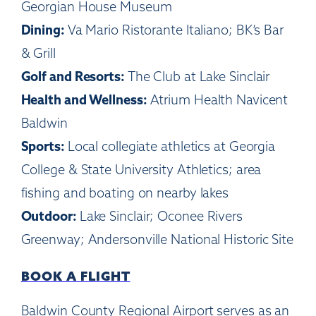
Georgian House Museum
Dining:
Va Mario Ristorante Italiano; BK’s Bar
& Grill
Golf and Resorts:
The Club at Lake Sinclair
Health and Wellness:
Atrium Health Navicent
Baldwin
Sports:
Local collegiate athletics at Georgia
College & State University Athletics; area
fishing and boating on nearby lakes
Outdoor:
Lake Sinclair; Oconee Rivers
Greenway; Andersonville National Historic Site
BOOK A FLIGHT
Baldwin County Regional Airport serves as an