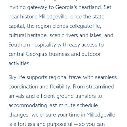
inviting gateway to Georgia’s heartland. Set
near historic Milledgeville, once the state
capital, the region blends collegiate life,
cultural heritage, scenic rivers and lakes, and
Southern hospitality with easy access to
central Georgia’s business and outdoor
activities.
SkyLife supports regional travel with seamless
coordination and flexibility. From streamlined
arrivals and efficient ground transfers to
accommodating last‑minute schedule
changes, we ensure your time in Milledgeville
is effortless and purposeful — so you can