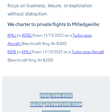
focus on business, leisure, or exploration
without distraction.
We charter to private flights to Milledgeville:
KMLJ
to
KCRG
flown 11/13/2025 on a
Turbo-prop
Aircraft
(Beechcraft King Air B200)
KSFB
to
KMLJ
flown 11/13/2025 on a
Turbo-prop Aircraft
(Beechcraft King Air B200)
(904) 490-9332
SALES@FLYSKYLIFE.COM