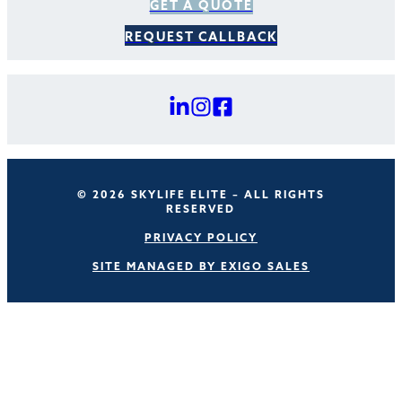
GET A QUOTE
REQUEST CALLBACK
© 2026 SKYLIFE ELITE – ALL RIGHTS
RESERVED
PRIVACY POLICY
SITE MANAGED BY EXIGO SALES