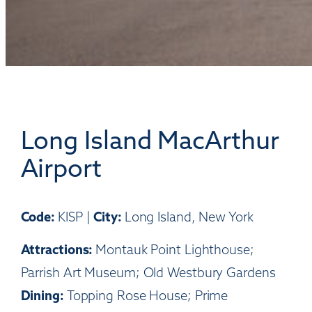
Long Island MacArthur
Airport
Code:
City:
KISP |
Long Island, New York
Attractions:
Montauk Point Lighthouse;
Parrish Art Museum; Old Westbury Gardens
Dining:
Topping Rose House; Prime