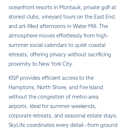
oceanfront resorts in Montauk, private golf at
storied clubs, vineyard tours on the East End,
and art-filled afternoons in Water Mill. The
atmosphere moves effortlessly from high-
summer social calendars to quiet coastal
retreats, offering privacy without sacrificing
proximity to New York City.
KISP provides efficient access to the
Hamptons, North Shore, and Fire Island
without the congestion of metro-area
airports. Ideal for summer weekends,
corporate retreats, and seasonal estate stays,
SkyLife coordinates every detail—from ground