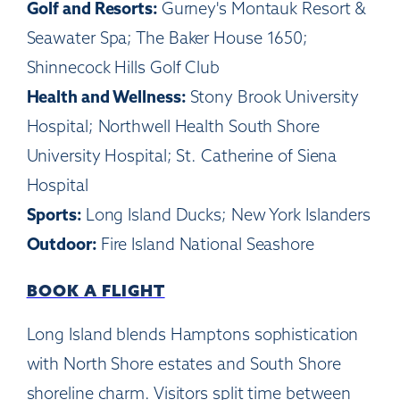
Golf and Resorts:
Gurney's Montauk Resort &
Seawater Spa; The Baker House 1650;
Shinnecock Hills Golf Club
Health and Wellness:
Stony Brook University
Hospital; Northwell Health South Shore
University Hospital; St. Catherine of Siena
Hospital
Sports:
Long Island Ducks; New York Islanders
Outdoor:
Fire Island National Seashore
BOOK A FLIGHT
Long Island blends Hamptons sophistication
with North Shore estates and South Shore
shoreline charm. Visitors split time between