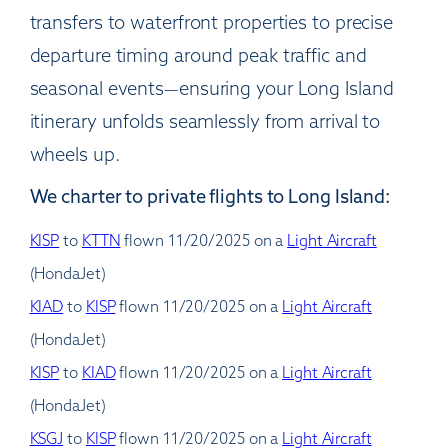
transfers to waterfront properties to precise
departure timing around peak traffic and
seasonal events—ensuring your Long Island
itinerary unfolds seamlessly from arrival to
wheels up.
We charter to private flights to Long Island:
KISP
to
KTTN
flown 11/20/2025 on a
Light Aircraft
(HondaJet)
KIAD
to
KISP
flown 11/20/2025 on a
Light Aircraft
(HondaJet)
KISP
to
KIAD
flown 11/20/2025 on a
Light Aircraft
(HondaJet)
KSGJ
to
KISP
flown 11/20/2025 on a
Light Aircraft