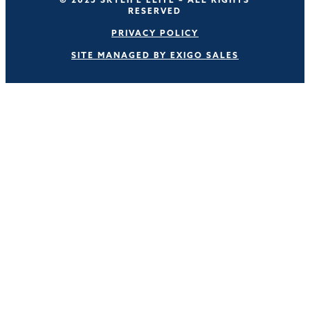
RESERVED
PRIVACY POLICY
SITE MANAGED BY EXIGO SALES