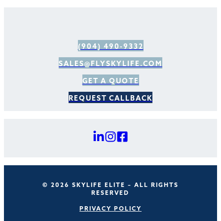
(904) 490-9332
SALES@FLYSKYLIFE.COM
GET A QUOTE
REQUEST CALLBACK
© 2026 SKYLIFE ELITE – ALL RIGHTS
RESERVED
PRIVACY POLICY