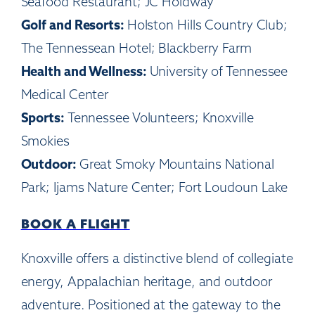
Seafood Restaurant; JC Holdway
Golf and Resorts:
Holston Hills Country Club;
The Tennessean Hotel; Blackberry Farm
Health and Wellness:
University of Tennessee
Medical Center
Sports:
Tennessee Volunteers; Knoxville
Smokies
Outdoor:
Great Smoky Mountains National
Park; Ijams Nature Center; Fort Loudoun Lake
BOOK A FLIGHT
Knoxville offers a distinctive blend of collegiate
energy, Appalachian heritage, and outdoor
adventure. Positioned at the gateway to the