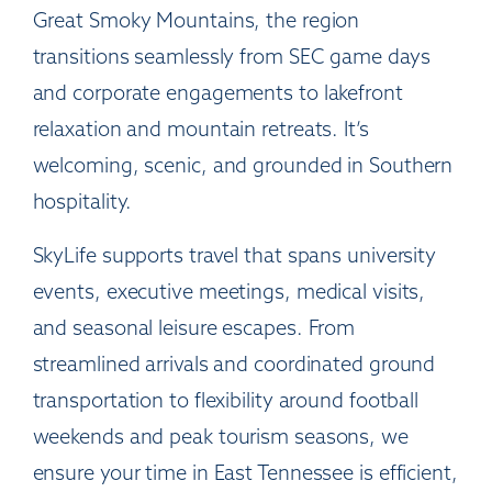
Great Smoky Mountains, the region
transitions seamlessly from SEC game days
and corporate engagements to lakefront
relaxation and mountain retreats. It’s
welcoming, scenic, and grounded in Southern
hospitality.
SkyLife supports travel that spans university
events, executive meetings, medical visits,
and seasonal leisure escapes. From
streamlined arrivals and coordinated ground
transportation to flexibility around football
weekends and peak tourism seasons, we
ensure your time in East Tennessee is efficient,