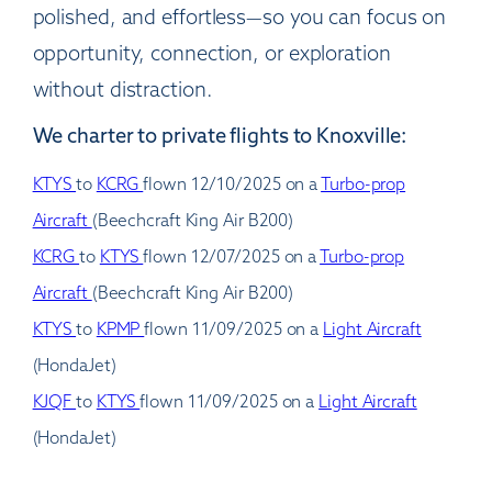
polished, and effortless—so you can focus on
opportunity, connection, or exploration
without distraction.
We charter to private flights to Knoxville:
KTYS
to
KCRG
flown 12/10/2025 on a
Turbo-prop
Aircraft
(Beechcraft King Air B200)
KCRG
to
KTYS
flown 12/07/2025 on a
Turbo-prop
Aircraft
(Beechcraft King Air B200)
KTYS
to
KPMP
flown 11/09/2025 on a
Light Aircraft
(HondaJet)
KJQF
to
KTYS
flown 11/09/2025 on a
Light Aircraft
(HondaJet)