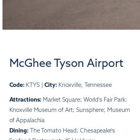
McGhee Tyson Airport
Code:
City:
KTYS |
Knoxville, Tennessee
Attractions:
Market Square; World's Fair Park;
Knoxville Museum of Art; Sunsphere; Museum
of Appalachia
Dining:
The Tomato Head; Chesapeake's