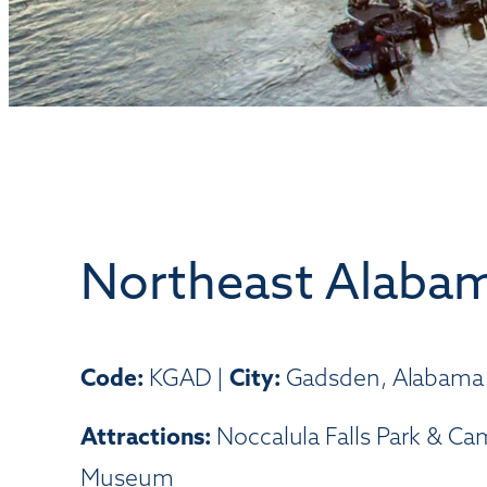
Northeast Alabam
Code:
KGAD |
City:
Gadsden, Alabama
Attractions:
Noccalula Falls Park & Ca
Museum