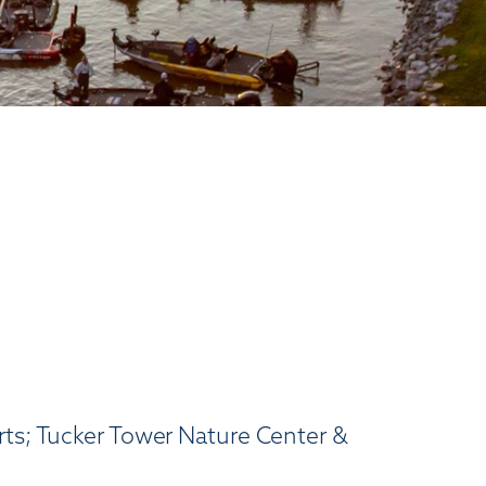
rts; Tucker Tower Nature Center &