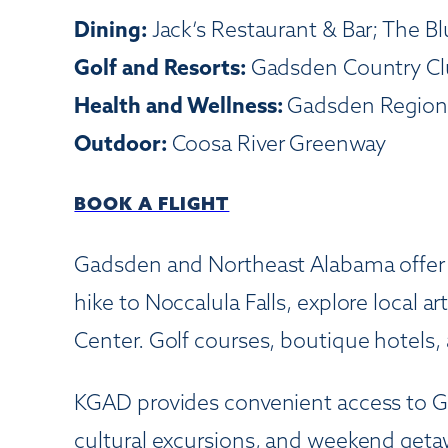
Dining:
Jack’s Restaurant & Bar; The Bl
Golf and Resorts:
Gadsden Country Clu
Health and Wellness:
Gadsden Regional
Outdoor:
Coosa River Greenway
BOOK A FLIGHT
Gadsden and Northeast Alabama offer a 
hike to Noccalula Falls, explore local a
Center. Golf courses, boutique hotels, 
KGAD provides convenient access to G
cultural excursions, and weekend getaw