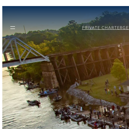
PRIVATE CHARTER
GE