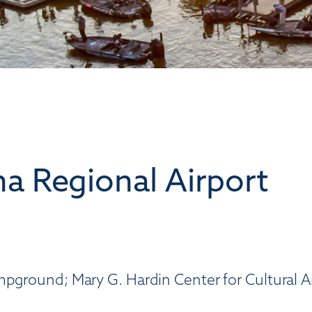
a Regional Airport
mpground; Mary G. Hardin Center for Cultural A