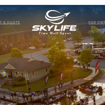
T A QUOTE
FOR OW