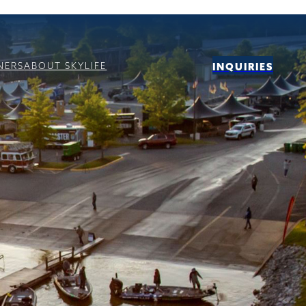
NERS
ABOUT SKYLIFE
INQUIRIES