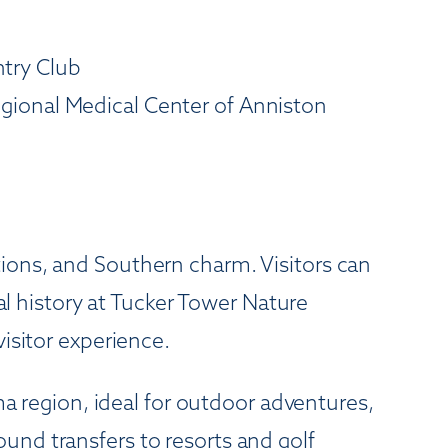
try Club
gional Medical Center of Anniston
ions, and Southern charm. Visitors can
nal history at Tucker Tower Nature
isitor experience.
region, ideal for outdoor adventures,
und transfers to resorts and golf