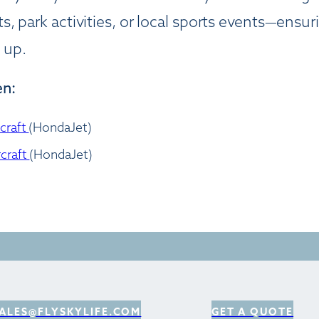
, park activities, or local sports events—ensu
 up.
en:
rcraft
(HondaJet)
rcraft
(HondaJet)
ALES@FLYSKYLIFE.COM
GET A QUOTE