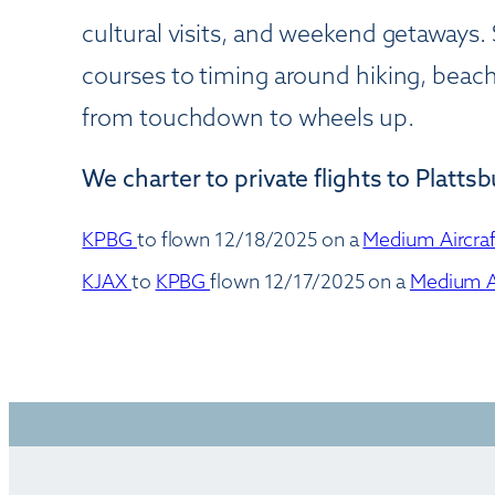
cultural visits, and weekend getaways. 
courses to timing around hiking, beach
from touchdown to wheels up.
We charter to private flights to Platts
KPBG
to
flown 12/18/2025 on a
Medium Aircra
KJAX
to
KPBG
flown 12/17/2025 on a
Medium A