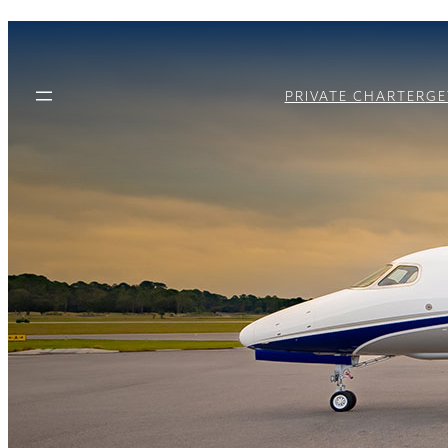
PRIVATE CHARTER
GE