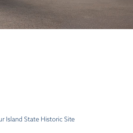
 Island State Historic Site