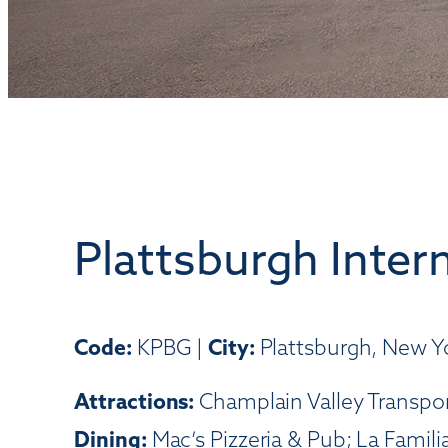
Plattsburgh Intern
Code:
KPBG |
City:
Plattsburgh, New Y
Attractions:
Champlain Valley Transpor
Dining:
Mac’s Pizzeria & Pub; La Famil