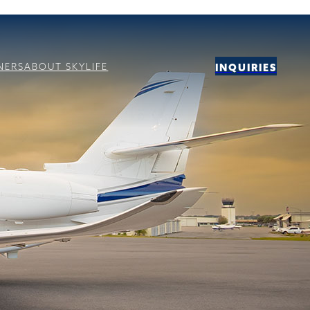
NERS
ABOUT SKYLIFE
INQUIRIES