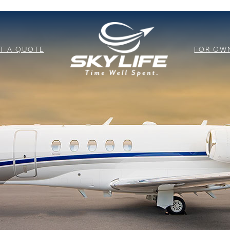
T A QUOTE
FOR OW