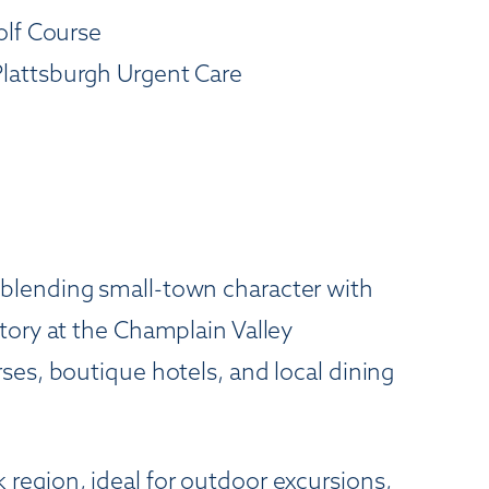
olf Course
Plattsburgh Urgent Care
 blending small-town character with
tory at the Champlain Valley
ses, boutique hotels, and local dining
region, ideal for outdoor excursions,