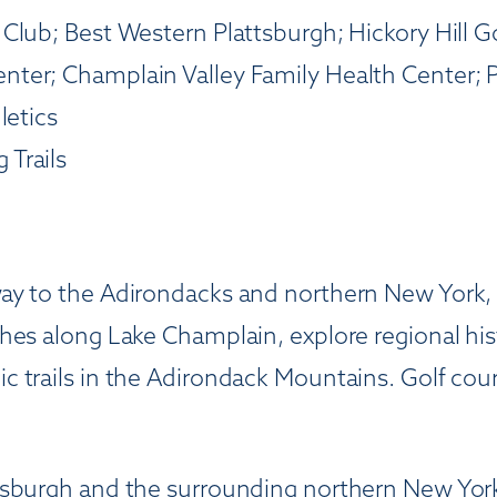
Club; Best Western Plattsburgh; Hickory Hill G
ter; Champlain Valley Family Health Center; 
letics
 Trails
ay to the Adirondacks and northern New York,
hes along Lake Champlain, explore regional his
 trails in the Adirondack Mountains. Golf cour
tsburgh and the surrounding northern New York 