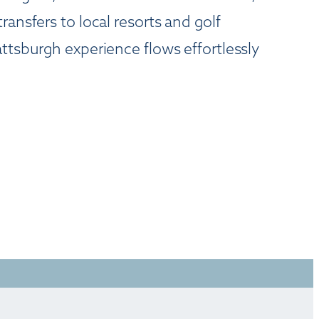
ansfers to local resorts and golf
ttsburgh experience flows effortlessly