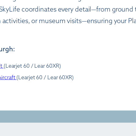
SkyLife coordinates every detail—from ground tr
 activities, or museum visits—ensuring your Pla
burgh:
ft
(Learjet 60 / Lear 60XR)
ircraft
(Learjet 60 / Lear 60XR)