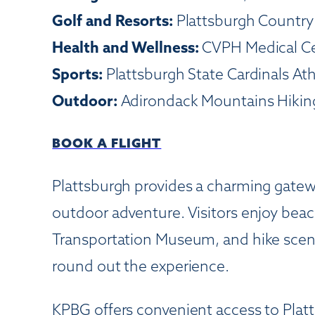
Golf and Resorts:
Plattsburgh Country 
Health and Wellness:
CVPH Medical Cen
Sports:
Plattsburgh State Cardinals Ath
Outdoor:
Adirondack Mountains Hiking
BOOK A FLIGHT
Plattsburgh provides a charming gatew
outdoor adventure. Visitors enjoy beac
Transportation Museum, and hike scenic
round out the experience.
KPBG offers convenient access to Plat