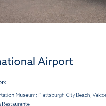
ational Airport
ork
tation Museum; Plattsburgh City Beach; Valcour
ia Restaurante