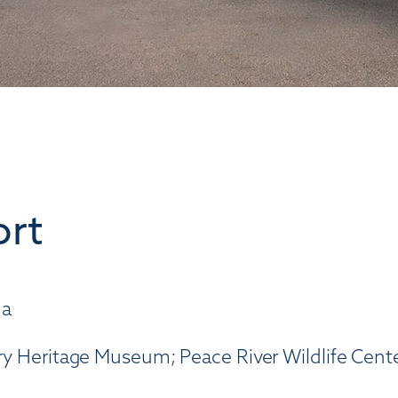
ort
da
tary Heritage Museum; Peace River Wildlife Cent