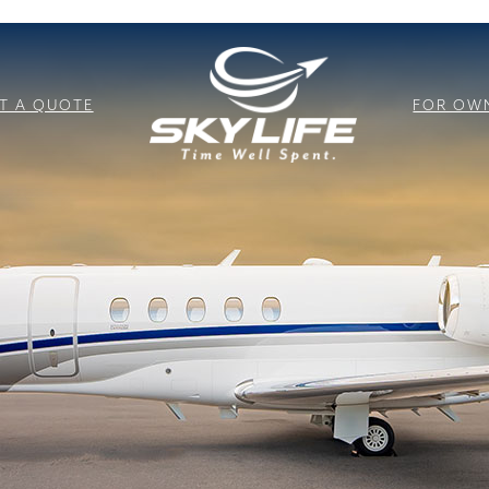
T A QUOTE
FOR OW