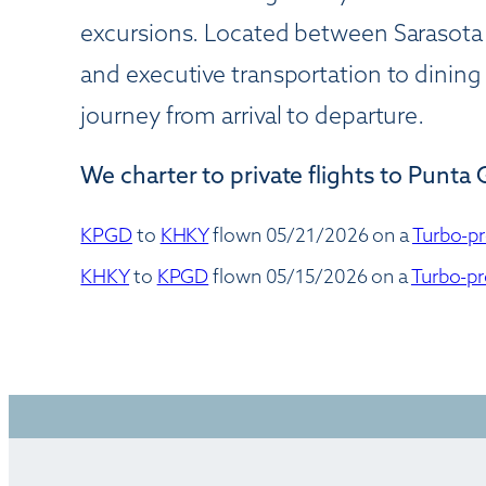
excursions. Located between Sarasota
and executive transportation to dinin
journey from arrival to departure.
We charter to private flights to Punta 
KPGD
to
KHKY
flown 05/21/2026 on a
Turbo-pr
KHKY
to
KPGD
flown 05/15/2026 on a
Turbo-pr