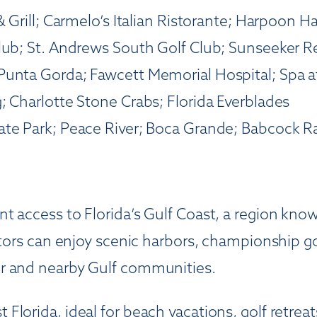
 Grill; Carmelo’s Italian Ristorante; Harpoon Ha
Club; St. Andrews South Golf Club; Sunseeker R
Punta Gorda; Fawcett Memorial Hospital; Spa a
; Charlotte Stone Crabs; Florida Everblades
tate Park; Peace River; Boca Grande; Babcock 
 access to Florida’s Gulf Coast, a region known
itors can enjoy scenic harbors, championship go
or and nearby Gulf communities.
lorida, ideal for beach vacations, golf retreat