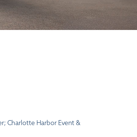
er; Charlotte Harbor Event &