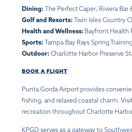
Dining:
The Perfect Caper; Riviera Bar &
Golf and Resorts:
Twin Isles Country 
Health and Wellness:
Bayfront Health 
Sports:
Tampa Bay Rays Spring Training
Outdoor:
Charlotte Harbor Preserve S
BOOK A FLIGHT
Punta Gorda Airport provides convenient
fishing, and relaxed coastal charm. Vis
recreation throughout Charlotte Harb
KPGD serves as a gateway to Southwest F