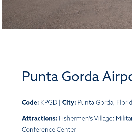
Punta Gorda Airp
Code:
KPGD |
City:
Punta Gorda, Flori
Attractions:
Fishermen’s Village; Mili
Conference Center