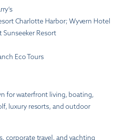
rry’s
esort Charlotte Harbor; Wyvern Hotel
t Sunseeker Resort
Ranch Eco Tours
 for waterfront living, boating,
lf, luxury resorts, and outdoor
s, corporate travel, and yachting