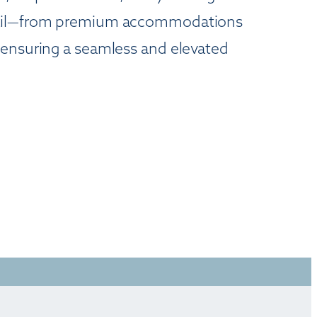
detail—from premium accommodations
—ensuring a seamless and elevated