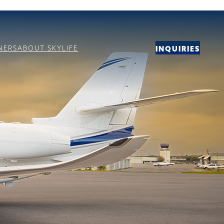
NERS
ABOUT SKYLIFE
INQUIRIES