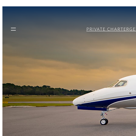
PRIVATE CHARTER
GE