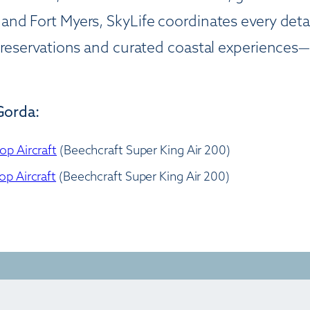
 and Fort Myers, SkyLife coordinates every 
g reservations and curated coastal experiences
Gorda:
op Aircraft
(Beechcraft Super King Air 200)
op Aircraft
(Beechcraft Super King Air 200)